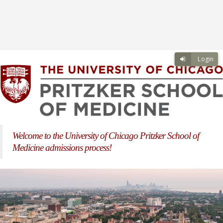
Skip to main content
Skip to login
Login
Welcome to the University of Chicago Pritzker School of
Medicine admissions process!