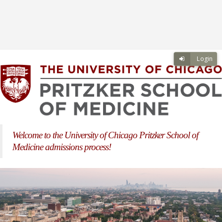
Skip to main content
Skip to login
Login
Welcome to the University of Chicago Pritzker School of
Medicine admissions process!