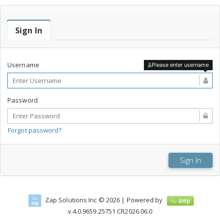
Sign In
Username
Please enter username
Password
Forgot password?
Zap Solutions Inc © 2026
| Powered by
v.
4.0.9659.25751
CR2026.06.0